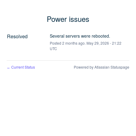
Power issues
Resolved
Several servers were rebooted.
Posted
2
months ago.
May
29
,
2026
-
21:22
UTC
Current Status
Powered by Atlassian Statuspage
←