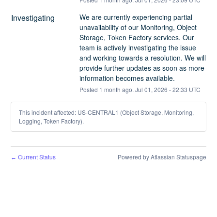
Investigating
We are currently experiencing partial 
unavailability of our Monitoring, Object 
Storage, Token Factory services. Our 
team is actively investigating the issue 
and working towards a resolution. We will 
provide further updates as soon as more 
information becomes available.
Posted
1
month ago.
Jul
01
,
2026
-
22:33
UTC
This incident affected: US-CENTRAL1 (Object Storage, Monitoring,
Logging, Token Factory).
Current Status
Powered by Atlassian Statuspage
←