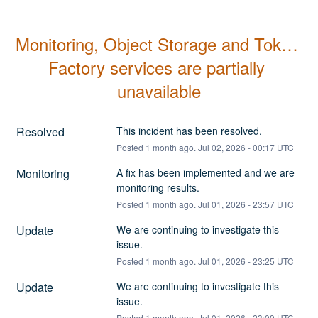
Monitoring, Object Storage and Token 
Factory services are partially 
unavailable
Resolved
This incident has been resolved.
Posted
1
month ago.
Jul
02
,
2026
-
00:17
UTC
Monitoring
A fix has been implemented and we are 
monitoring results.
Posted
1
month ago.
Jul
01
,
2026
-
23:57
UTC
Update
We are continuing to investigate this 
issue.
Posted
1
month ago.
Jul
01
,
2026
-
23:25
UTC
Update
We are continuing to investigate this 
issue.
Posted
1
month ago.
Jul
01
,
2026
-
23:09
UTC