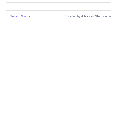
Current Status
Powered by Atlassian Statuspage
←