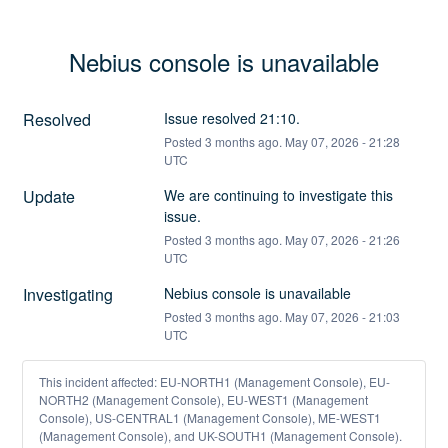
Nebius console is unavailable
Resolved
Issue resolved 21:10.
Posted
3
months ago.
May
07
,
2026
-
21:28
UTC
Update
We are continuing to investigate this 
issue.
Posted
3
months ago.
May
07
,
2026
-
21:26
UTC
Investigating
Nebius console is unavailable
Posted
3
months ago.
May
07
,
2026
-
21:03
UTC
This incident affected: EU-NORTH1 (Management Console), EU-
NORTH2 (Management Console), EU-WEST1 (Management
Console), US-CENTRAL1 (Management Console), ME-WEST1
(Management Console), and UK-SOUTH1 (Management Console).