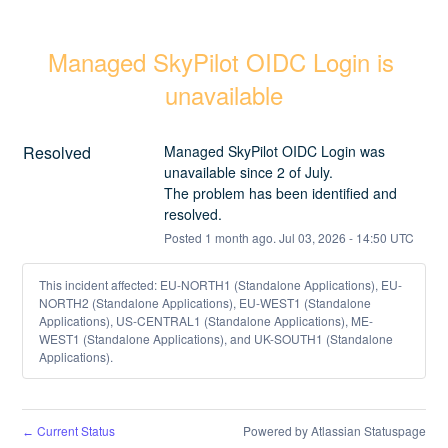
Managed SkyPilot OIDC Login is 
unavailable
Resolved
Managed SkyPilot OIDC Login was 
unavailable since 2 of July.
The problem has been identified and 
resolved.
Posted
1
month ago.
Jul
03
,
2026
-
14:50
UTC
This incident affected: EU-NORTH1 (Standalone Applications), EU-
NORTH2 (Standalone Applications), EU-WEST1 (Standalone
Applications), US-CENTRAL1 (Standalone Applications), ME-
WEST1 (Standalone Applications), and UK-SOUTH1 (Standalone
Applications).
Current Status
Powered by Atlassian Statuspage
←