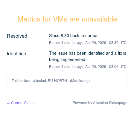
Metrics for VMs are unavailable
Resolved
Since 8:30 back to normal.
Posted
4
months ago.
Apr
20
,
2026
-
08:30
UTC
Identified
The issue has been identified and a fix is 
being implemented.
Posted
4
months ago.
Apr
20
,
2026
-
08:05
UTC
This incident affected: EU-NORTH1 (Monitoring).
Current Status
Powered by Atlassian Statuspage
←